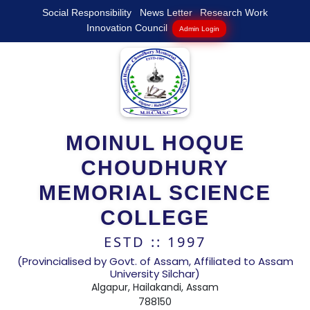
Social Responsibility
News Letter
Research Work
Innovation Council
Admin Login
MOINUL HOQUE
CHOUDHURY
MEMORIAL SCIENCE
COLLEGE
ESTD :: 1997
(Provincialised by Govt. of Assam, Affiliated to Assam
University Silchar)
Algapur, Hailakandi, Assam
788150