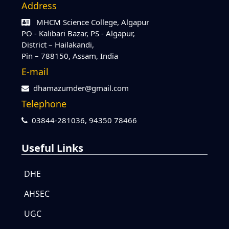
Address
MHCM Science College, Algapur
PO - Kalibari Bazar, PS - Algapur,
District – Hailakandi,
Pin – 788150, Assam, India
E-mail
dhamazumder@gmail.com
Telephone
03844-281036,
94350 78466
Useful Links
DHE
AHSEC
UGC