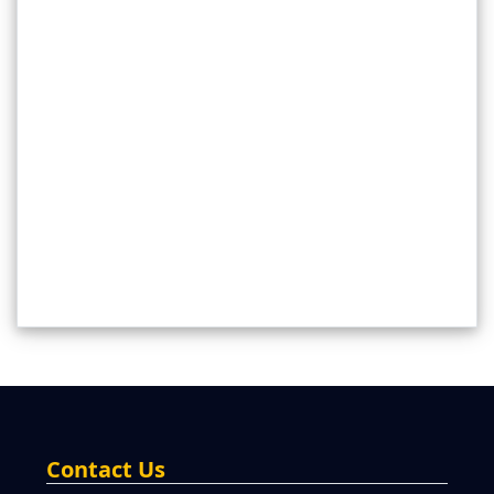
Contact Us