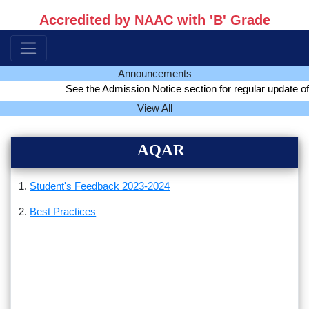
Accredited by NAAC with 'B' Grade
Announcements
See the Admission Notice section for regular update of a
View All
AQAR
1.
Student's Feedback 2023-2024
2.
Best Practices