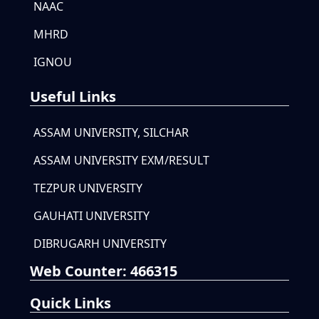
NAAC
MHRD
IGNOU
Useful Links
ASSAM UNIVERSITY, SILCHAR
ASSAM UNIVERSITY EXM/RESULT
TEZPUR UNIVERSITY
GAUHATI UNIVERSITY
DIBRUGARH UNIVERSITY
Web Counter:
466315
Quick Links