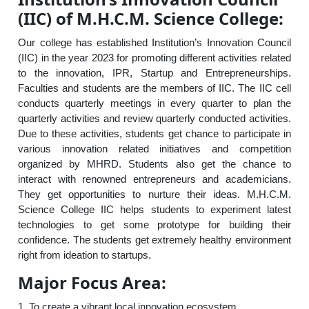
(IIC) of M.H.C.M. Science College:
Our college has established Institution’s Innovation Council
(IIC) in the year 2023 for promoting different activities related
to the innovation, IPR, Startup and Entrepreneurships.
Faculties and students are the members of IIC. The IIC cell
conducts quarterly meetings in every quarter to plan the
quarterly activities and review quarterly conducted activities.
Due to these activities, students get chance to participate in
various innovation related initiatives and competition
organized by MHRD. Students also get the chance to
interact with renowned entrepreneurs and academicians.
They get opportunities to nurture their ideas. M.H.C.M.
Science College IIC helps students to experiment latest
technologies to get some prototype for building their
confidence. The students get extremely healthy environment
right from ideation to startups.
Major Focus Area:
1. To create a vibrant local innovation ecosystem.