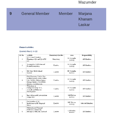
Mazumder
9
General Member
Member
Marjana
Khanam
Laskar