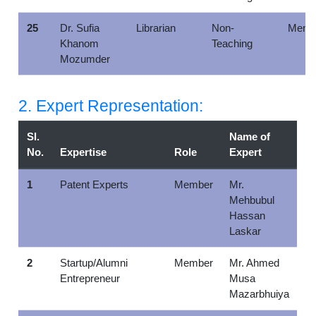
25
Dr. Sufia
Librarian
Non-
Memb
Khanom
Teaching
Mozumder
2. Expert Representation:
Sl.
Name of
No.
Expertise
Role
Expert
1
Patent Experts
Member
Mr.
Mehbubul
Hassan
Laskar
2
Startup/Alumni
Member
Mr. Ahmed
Entrepreneur
Musa
Mazarbhuiya