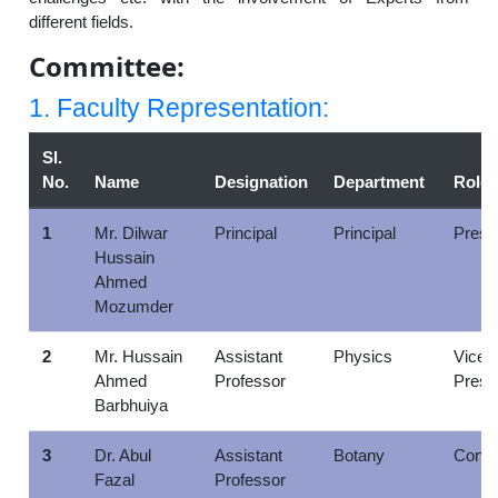
different fields.
Committee:
1. Faculty Representation:
Sl.
No.
Name
Designation
Department
Role
1
Mr. Dilwar
Principal
Principal
Presi
Hussain
Ahmed
Mozumder
2
Mr. Hussain
Assistant
Physics
Vice
Ahmed
Professor
Presi
Barbhuiya
3
Dr. Abul
Assistant
Botany
Conve
Fazal
Professor