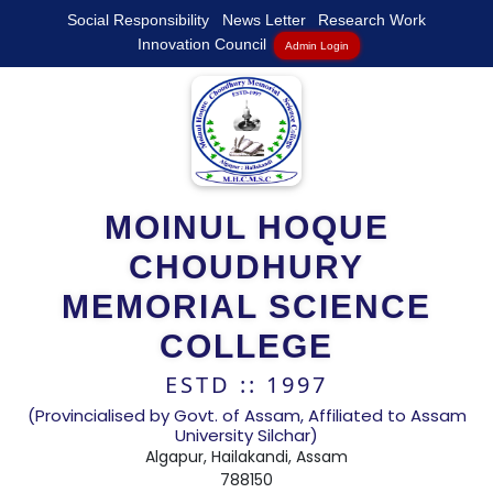
Social Responsibility
News Letter
Research Work
Innovation Council
Admin Login
MOINUL HOQUE
CHOUDHURY
MEMORIAL SCIENCE
COLLEGE
ESTD :: 1997
(Provincialised by Govt. of Assam, Affiliated to Assam
University Silchar)
Algapur, Hailakandi, Assam
788150