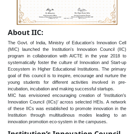
About IIC:
The Govt. of India, Ministry of Education's Innovation Cell
(MIC) launched the Institution's Innovation Council (IIC)
program in collaboration with AICTE in the year 2018 to
systematically foster the culture of Innovation and Start-up
Ecosystem in Higher Educational Institutions. The primary
goal of this council is to inspire, encourage and nurture the
young students for different activities involved in pre-
incubation, incubation and making successful startups.
MIC has envisioned encouraging creation of ‘Institution’s
Innovation Council (IICs)’ across selected HEIs. A network
of these IICs was established to promote innovation in the
Institution through multitudinous modes leading to an
innovation promotion eco-system in the campuses.
Institution’s Innovation Council