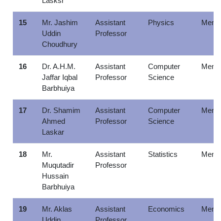
Lasksr
15
Mr. Jashim
Assistant
Physics
Memb
Uddin
Professor
Choudhury
16
Dr. A.H.M.
Assistant
Computer
Memb
Jaffar Iqbal
Professor
Science
Barbhuiya
17
Dr. Shamim
Assistant
Computer
Memb
Ahmed
Professor
Science
Laskar
18
Mr.
Assistant
Statistics
Memb
Muqutadir
Professor
Hussain
Barbhuiya
19
Mr. Aklas
Assistant
Economics
Memb
Uddin
Professor