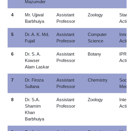
Mazumder
4
Mr. Ujjwal
Assistant
Zoology
Startu
Barbhuiya
Professor
Activi
5
Dr. A. K. Md.
Assistant
Computer
Innova
Fujail
Professor
Science
Activi
6
Dr. S. A.
Assistant
Botany
IPR
Kowser
Professor
Activi
Alam Laskar
7
Dr. Firoza
Assistant
Chemistry
Social
Sultana
Professor
Media
8
Dr. S.A.
Assistant
Zoology
Intern
Shamim
Professor
Activi
Khan
Barbhuiya