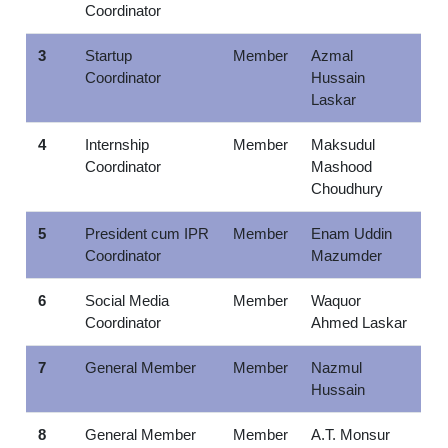
Coordinator
3
Startup
Member
Azmal
Coordinator
Hussain
Laskar
4
Internship
Member
Maksudul
Coordinator
Mashood
Choudhury
5
President cum IPR
Member
Enam Uddin
Coordinator
Mazumder
6
Social Media
Member
Waquor
Coordinator
Ahmed Laskar
7
General Member
Member
Nazmul
Hussain
8
General Member
Member
A.T. Monsur