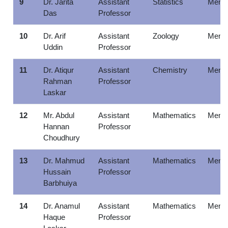
9
Dr. Jarita
Assistant
Statistics
Memb
Das
Professor
10
Dr. Arif
Assistant
Zoology
Memb
Uddin
Professor
11
Dr. Atiqur
Assistant
Chemistry
Memb
Rahman
Professor
Laskar
12
Mr. Abdul
Assistant
Mathematics
Memb
Hannan
Professor
Choudhury
13
Dr. Mahmud
Assistant
Mathematics
Memb
Hussain
Professor
Barbhuiya
14
Dr. Anamul
Assistant
Mathematics
Memb
Haque
Professor