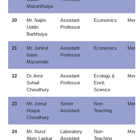
Mazarbhuiya
20
Mr. Najim
Assistant
Economics
Memb
Uddin
Professor
Barbhuiya
21
Mr. Johirul
Assistant
Economics
Memb
Islam
Professor
Mazumder
22
Dr. Amir
Assistant
Ecology &
Memb
Sohail
Professor
Envtl.
Choudhury
Science
23
Mr. Joinul
Senior
Non-
Memb
Hoque
Assistant
Teaching
Choudhury
24
Mr. Nurul
Laboratory
Non-
Memb
Alom Laskar
Assistant
Teaching