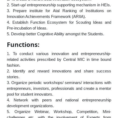
2. Start-up/ entrepreneurship supporting mechanism in HEIs.
3. Prepare institute for Atal Ranking of Institutions on
Innovation Achievements Framework (ARIIA).
4. Establish Function Ecosystem for Scouting Ideas and
Pre-incubation of Ideas.
5. Develop better Cognitive Ability amongst the Students.
Functions:
1. To conduct various innovation and entrepreneurship-
related activities prescribed by Central MIC in time bound
fashion.
2. Identify and reward innovations and share success
stories.
3. Organize periodic workshops/ seminars/ interactions with
entrepreneurs, investors, professionals and create a mentor
pool for student innovators.
4. Network with peers and national entrepreneurship
development organizations.
5. Organize Webinar, Workshop, Competition, Mini-
challenges etc. with the involvement of Experts from