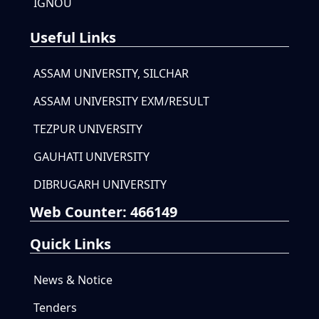
IGNOU
Useful Links
ASSAM UNIVERSITY, SILCHAR
ASSAM UNIVERSITY EXM/RESULT
TEZPUR UNIVERSITY
GAUHATI UNIVERSITY
DIBRUGARH UNIVERSITY
Web Counter:
466149
Quick Links
News & Notice
Tenders