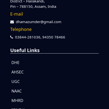
District – Hailakandi,
Pin – 788150, Assam, India
E-mail
dhamazumder@gmail.com
Telephone
03844-281036,
94350 78466
Useful Links
DHE
AHSEC
UGC
NAAC
MHRD