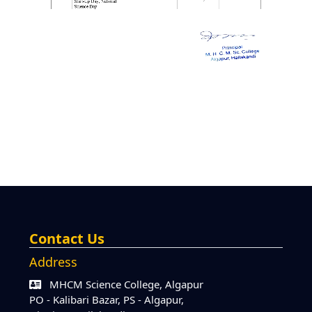
Contact Us
Address
MHCM Science College, Algapur
PO - Kalibari Bazar, PS - Algapur,