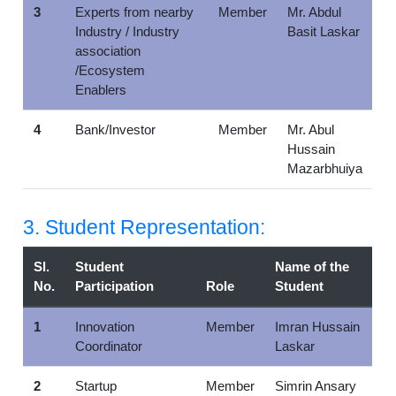
3
Experts from nearby
Member
Mr. Abdul
Industry / Industry
Basit Laskar
association
/Ecosystem
Enablers
4
Bank/Investor
Member
Mr. Abul
Hussain
Mazarbhuiya
3. Student Representation:
Sl.
Student
Name of the
No.
Participation
Role
Student
1
Innovation
Member
Imran Hussain
Coordinator
Laskar
2
Startup
Member
Simrin Ansary