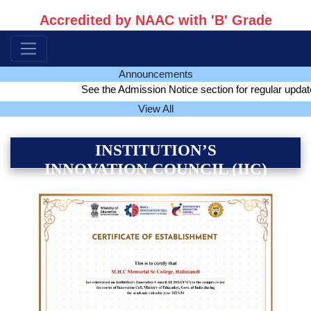
Accredited by NAAC with 'B' Grade
Announcements
See the Admission Notice section for regular update of a
View All
INSTITUTION’S
INNOVATION COUNCIL (IIC)